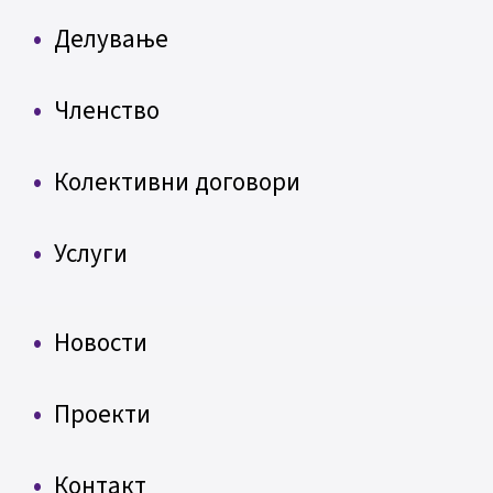
Делување
Членство
Колективни договори
Услуги
Новости
Проекти
Контакт