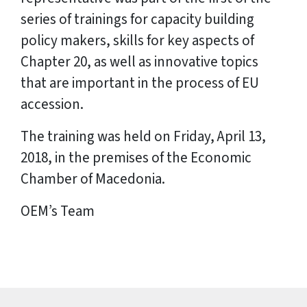
series of trainings for capacity building
policy makers, skills for key aspects of
Chapter 20, as well as innovative topics
that are important in the process of EU
accession.
The training was held on Friday, April 13,
2018, in the premises of the Economic
Chamber of Macedonia.
OEM’s Team