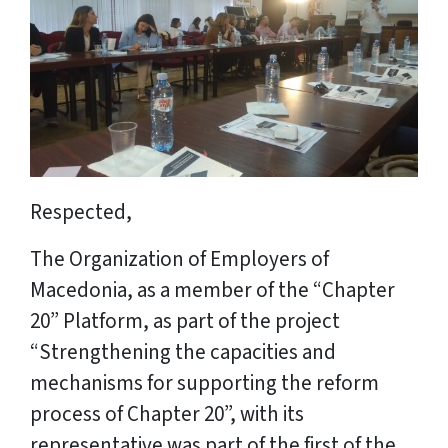
Respected,
The Organization of Employers of
Macedonia, as a member of the “Chapter
20” Platform, as part of the project
“Strengthening the capacities and
mechanisms for supporting the reform
process of Chapter 20”, with its
representative was part of the first of the