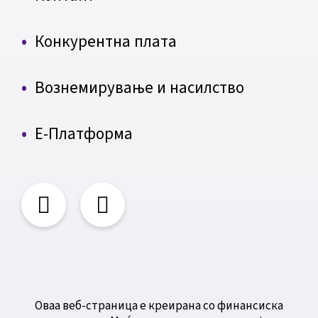
Конкурентна плата
Вознемирување и насилство
Е-Платформа
Оваа веб-страница е креирана со финансиска