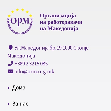
Ул.Македонија бр.19 1000 Скопје
Македонија
+389 2 3215 085
info@orm.org.mk
Дома
За нас