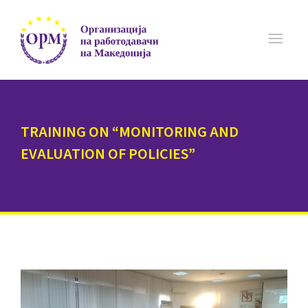
TRAINING ON “MONITORING AND
EVALUATION OF POLICIES”