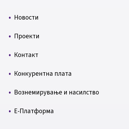
Новости
Проекти
Контакт
Конкурентна плата
Вознемирување и насилство
Е-Платформа