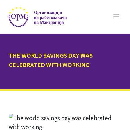
THE WORLD SAVINGS DAY WAS
CELEBRATED WITH WORKING