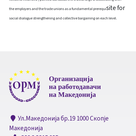
site
for
the employers and the trade unions as a fundamental prerequi
social dialogue strengthening and collective bargaining on each level.
Ул.Македонија бр.19 1000 Скопје
Македонија