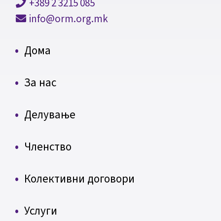
+389 2 3215 085
info@orm.org.mk
Дома
За нас
Делување
Членство
Колективни договори
Услуги