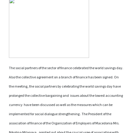
The social partners
of the sector of finance celebrated the world savings day.
Also the collective agreement on a branch of finance has been signed. On
the meeting, the social partners by celebrating the world savings day have
prolonged the collective bargaining and
issues about the lowest accounting
currency
have been discussed as well as the measures which can be
implemented for social dialogue strengthening . The President of the
association of finance of the Organization of Employers of Macedonia Mrs.
Nikolina Milanova , pointed out about the crucial urge of associating with