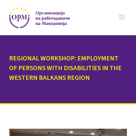
REGIONAL WORKSHOP: EMPLOYMENT
OF PERSONS WITH DISABILITIES IN THE
WESTERN BALKANS REGION