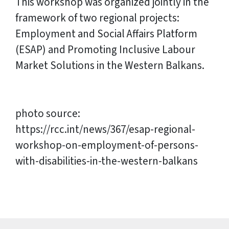
This workshop was organized jointly in the
framework of two regional projects:
Employment and Social Affairs Platform
(ESAP) and Promoting Inclusive Labour
Market Solutions in the Western Balkans.
photo source:
https://rcc.int/news/367/esap-regional-
workshop-on-employment-of-persons-
with-disabilities-in-the-western-balkans