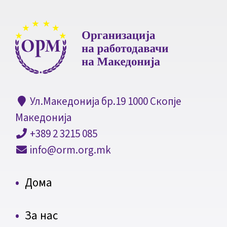
Ул.Македонија бр.19 1000 Скопје
Македонија
+389 2 3215 085
info@orm.org.mk
Дома
За нас