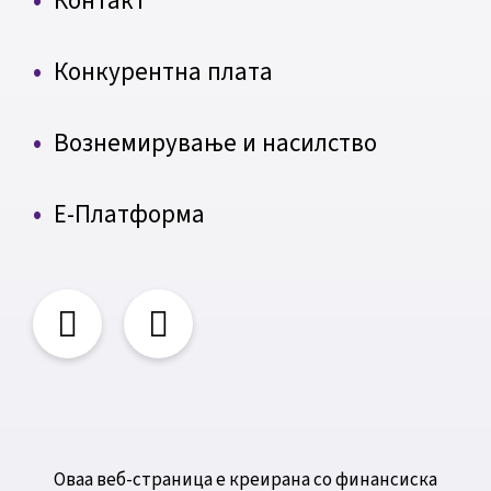
Контакт
Конкурентна плата
Вознемирување и насилство
Е-Платформа
Оваа веб-страница е креирана со финансиска