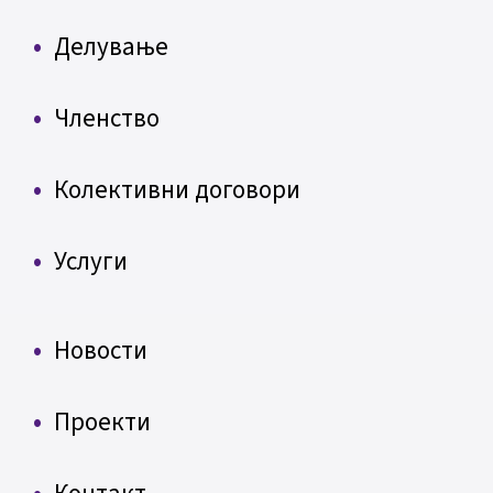
Делување
Членство
Колективни договори
Услуги
Новости
Проекти