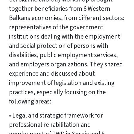
together beneficiaries from 6 Western
Balkans economies, from different sectors:
representatives of the government
institutions dealing with the employment
and social protection of persons with
disabilities, public employment services,
and employers organizations. They shared
experience and discussed about
improvement of legislation and existing
practices, especially focusing on the
following areas:
• Legal and strategic framework for
professional rehabilitation and