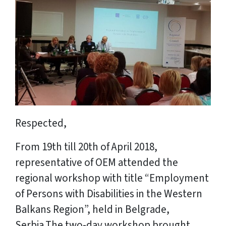
Respected,
From 19th till 20th of April 2018,
representative of OEM attended the
regional workshop with title “Employment
of Persons with Disabilities in the Western
Balkans Region”, held in Belgrade,
Serbia.The two-day workshop brought