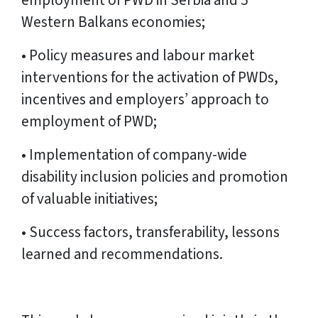
employment of PWD in Serbia and 5
Western Balkans economies;
• Policy measures and labour market
interventions for the activation of PWDs,
incentives and employers’ approach to
employment of PWD;
• Implementation of company-wide
disability inclusion policies and promotion
of valuable initiatives;
• Success factors, transferability, lessons
learned and recommendations.