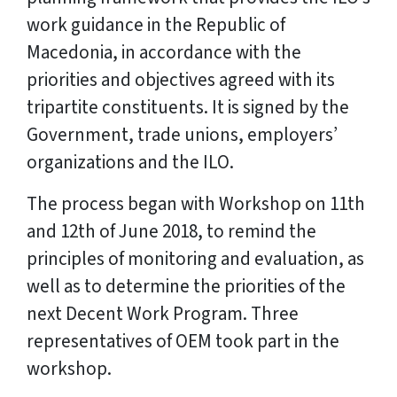
work guidance in the Republic of
Macedonia, in accordance with the
priorities and objectives agreed with its
tripartite constituents. It is signed by the
Government, trade unions, employers’
organizations and the ILO.
The process began with Workshop on 11th
and 12th of June 2018, to remind the
principles of monitoring and evaluation, as
well as to determine the priorities of the
next Decent Work Program. Three
representatives of OEM took part in the
workshop.