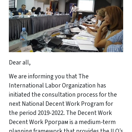
Dear all,
We are informing you that The
International Labor Organization has
initiated the consultation process for the
next National Decent Work Program for
the period 2019-2022. The Decent Work
Decent Work Pрограм is a medium-term
planning framework that provides the ILO’s