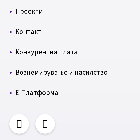
Проекти
Контакт
Конкурентна плата
Вознемирување и насилство
Е-Платформа