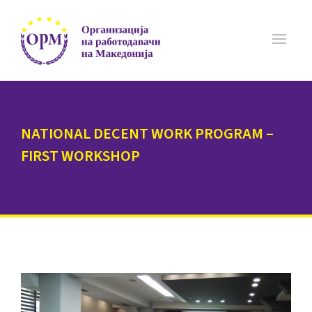
NATIONAL DECENT WORK PROGRAM –
FIRST WORKSHOP