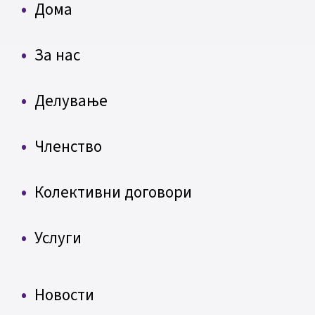
Дома
За нас
Делување
Членство
Колективни договори
Услуги
Новости