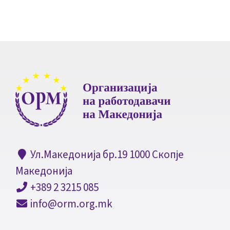
Ул.Македонија бр.19 1000 Скопје
Македонија
+389 2 3215 085
info@orm.org.mk