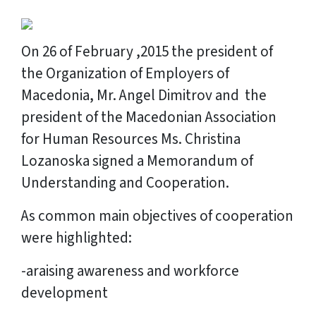
On 26 of February ,2015 the president of
the Organization of Employers of
Macedonia, Mr. Angel Dimitrov and the
president of the Macedonian Association
for Human Resources Ms. Christina
Lozanoska signed a Memorandum of
Understanding and Cooperation.
As common main objectives of cooperation
were highlighted:
-araising awareness and workforce
development