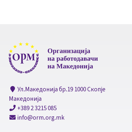
Ул.Македонија бр.19 1000 Скопје
Македонија
+389 2 3215 085
info@orm.org.mk