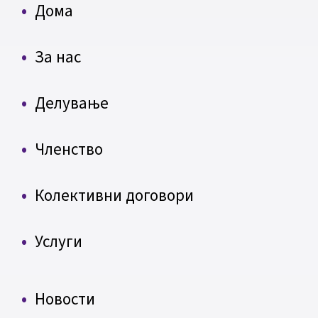
Дома
За нас
Делување
Членство
Колективни договори
Услуги
Новости