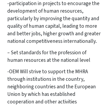
-participation in projects to encourage the
development of human resources,
particularly by improving the quantity and
quality of human capital, leading to more
and better jobs, higher growth and greater
national competitiveness internationally.
– Set standards for the profession of
human resources at the national level
-OEM Will strive to support the MHRA
through institutions in the country,
neighboring countries and the European
Union by which has established
cooperation and other activities