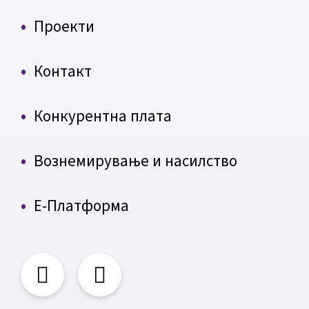
Проекти
Контакт
Конкурентна плата
Вознемирување и насилство
Е-Платформа