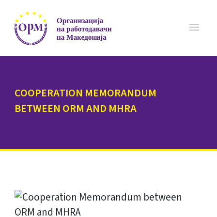
COOPERATION MEMORANDUM
BETWEEN ORM AND MHRA