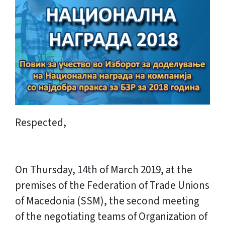
Respected,
On Thursday, 14th of March 2019, at the
premises of the Federation of Trade Unions
of Macedonia (SSM), the second meeting
of the negotiating teams of Organization of