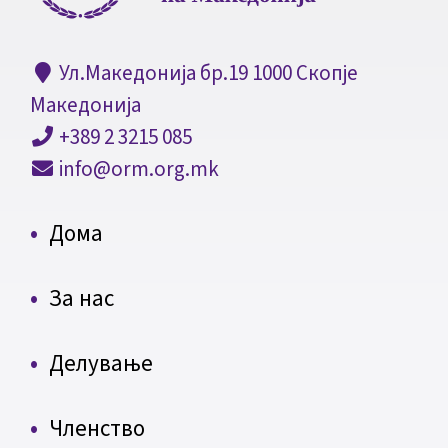
Ул.Македонија бр.19 1000 Скопје
Македонија
+389 2 3215 085
info@orm.org.mk
Дома
За нас
Делување
Членство