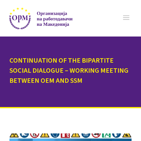
CONTINUATION OF THE BIPARTITE
SOCIAL DIALOGUE – WORKING MEETING
BETWEEN OEM AND SSM