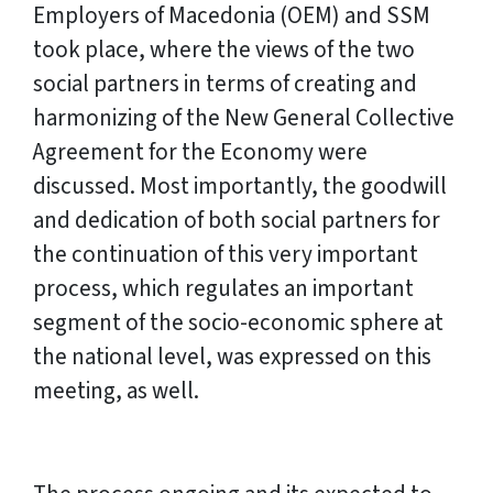
Employers of Macedonia (OEM) and SSM
took place, where the views of the two
social partners in terms of creating and
harmonizing of the New General Collective
Agreement for the Economy were
discussed. Most importantly, the goodwill
and dedication of both social partners for
the continuation of this very important
process, which regulates an important
segment of the socio-economic sphere at
the national level, was expressed on this
meeting, as well.