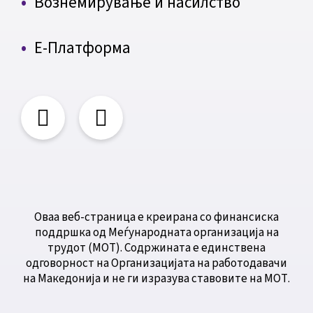
Вознемирување и насилство
Е-Платформа
Оваа веб-страница е креирана со финансиска
поддршка од Меѓународната организација на
трудот (МОТ). Содржината е единствена
одговорност на Организацијата на работодавачи
на Македонија и не ги изразува ставовите на МОТ.