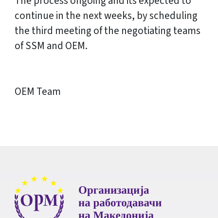
The process ongoing and its expected to
continue in the next weeks, by scheduling
the third meeting of the negotiating teams
of SSM and OEM.
OEM Team