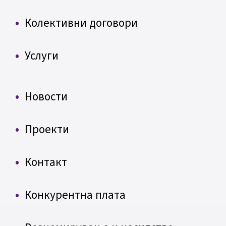
Колективни договори
Услуги
Новости
Проекти
Контакт
Конкурентна плата