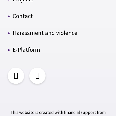
Contact
Harassment and violence
E-Platform
This website is created with financial support from