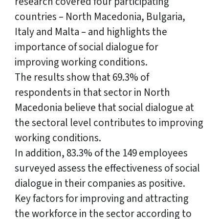
research covered four participating
countries – North Macedonia, Bulgaria,
Italy and Malta – and highlights the
importance of social dialogue for
improving working conditions.
The results show that 69.3% of
respondents in that sector in North
Macedonia believe that social dialogue at
the sectoral level contributes to improving
working conditions.
In addition, 83.3% of the 149 employees
surveyed assess the effectiveness of social
dialogue in their companies as positive.
Key factors for improving and attracting
the workforce in the sector according to