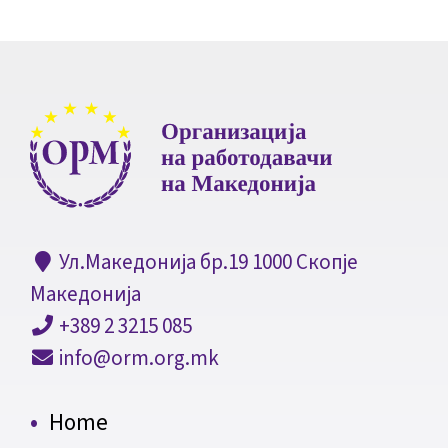
Ул.Македонија бр.19 1000 Скопје
Македонија
+389 2 3215 085
info@orm.org.mk
Home