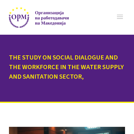
THE STUDY ON SOCIAL DIALOGUE AND
THE WORKFORCE IN THE WATER SUPPLY
AND SANITATION SECTOR,