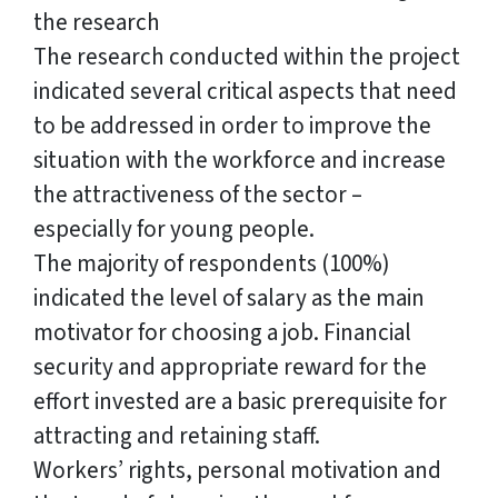
the research
The research conducted within the project
indicated several critical aspects that need
to be addressed in order to improve the
situation with the workforce and increase
the attractiveness of the sector –
especially for young people.
The majority of respondents (100%)
indicated the level of salary as the main
motivator for choosing a job. Financial
security and appropriate reward for the
effort invested are a basic prerequisite for
attracting and retaining staff.
Workers’ rights, personal motivation and