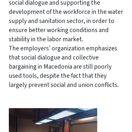
social dialogue and supporting the
development of the workforce in the water
supply and sanitation sector, in order to
ensure better working conditions and
stability in the labor market.
The employers’ organization emphasizes
that social dialogue and collective
bargaining in Macedonia are still poorly
used tools, despite the fact that they
largely prevent social and union conflicts.