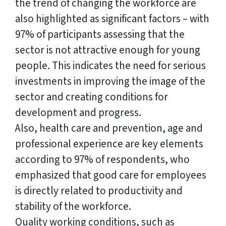
the trend of changing the workforce are
also highlighted as significant factors – with
97% of participants assessing that the
sector is not attractive enough for young
people. This indicates the need for serious
investments in improving the image of the
sector and creating conditions for
development and progress.
Also, health care and prevention, age and
professional experience are key elements
according to 97% of respondents, who
emphasized that good care for employees
is directly related to productivity and
stability of the workforce.
Quality working conditions, such as