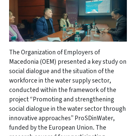
The Organization of Employers of
Macedonia (OEM) presented a key study on
social dialogue and the situation of the
workforce in the water supply sector,
conducted within the framework of the
project “Promoting and strengthening
social dialogue in the water sector through
innovative approaches” ProSDinWater,
funded by the European Union. The