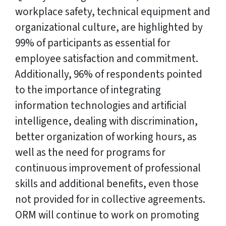
workplace safety, technical equipment and
organizational culture, are highlighted by
99% of participants as essential for
employee satisfaction and commitment.
Additionally, 96% of respondents pointed
to the importance of integrating
information technologies and artificial
intelligence, dealing with discrimination,
better organization of working hours, as
well as the need for programs for
continuous improvement of professional
skills and additional benefits, even those
not provided for in collective agreements.
ORM will continue to work on promoting