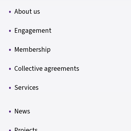
About us
Engagement
Membership
Collective agreements
Services
News
Projects