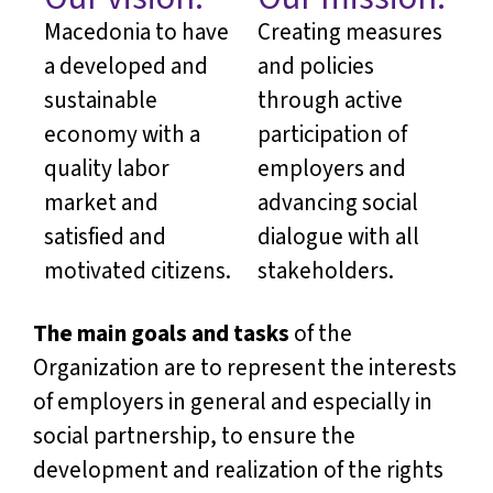
Macedonia to have
Creating measures
a developed and
and policies
sustainable
through active
economy with a
participation of
quality labor
employers and
market and
advancing social
satisfied and
dialogue with all
motivated citizens.
stakeholders.
The main goals and tasks
of the
Organization are to represent the interests
of employers in general and especially in
social partnership, to ensure the
development and realization of the rights