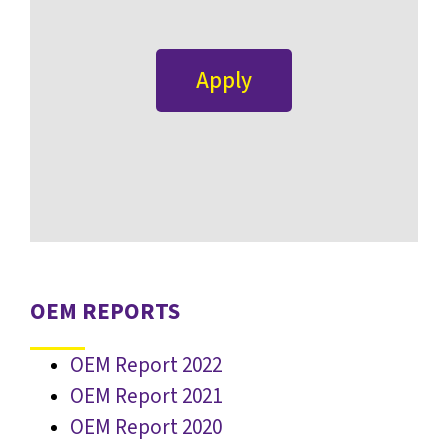
Apply
OEM REPORTS
OEM Report 2022
OEM Report 2021
OEM Report 2020