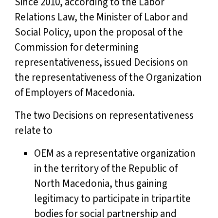
Since 2010, according to the Labor
Relations Law, the Minister of Labor and
Social Policy, upon the proposal of the
Commission for determining
representativeness, issued Decisions on
the representativeness of the Organization
of Employers of Macedonia.
The two Decisions on representativeness
relate to
OEM as a representative organization
in the territory of the Republic of
North Macedonia, thus gaining
legitimacy to participate in tripartite
bodies for social partnership and