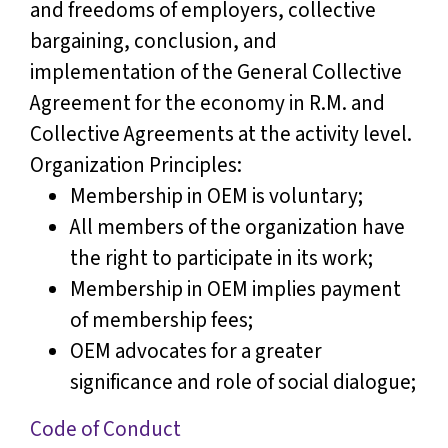
and freedoms of employers, collective
bargaining, conclusion, and
implementation of the General Collective
Agreement for the economy in R.M. and
Collective Agreements at the activity level.
Organization Principles:
Membership in OEM is voluntary;
All members of the organization have
the right to participate in its work;
Membership in OEM implies payment
of membership fees;
OEM advocates for a greater
significance and role of social dialogue;
Code of Conduct