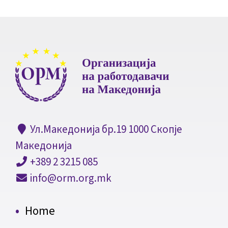
Ул.Македонија бр.19 1000 Скопје
Македонија
+389 2 3215 085
info@orm.org.mk
Home