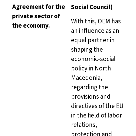
Agreement for the
Social Council)
private sector of
With this, OEM has
the economy.
an influence as an
equal partner in
shaping the
economic-social
policy in North
Macedonia,
regarding the
provisions and
directives of the EU
in the field of labor
relations,
protection and