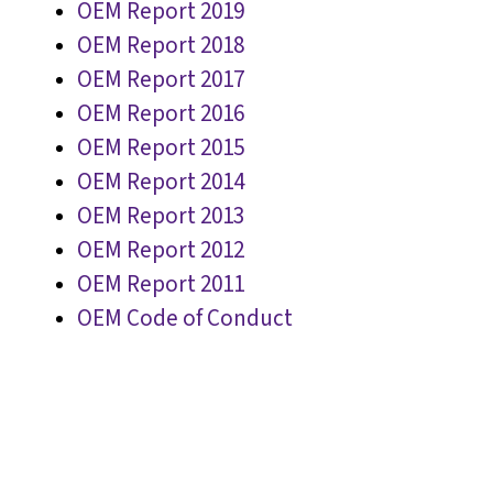
OEM Report 2019
OEM Report 2018
OEM Report 2017
OEM Report 2016
OEM Report 2015
OEM Report 2014
OEM Report 2013
OEM Report 2012
OEM Report 2011
OEM Code of Conduct