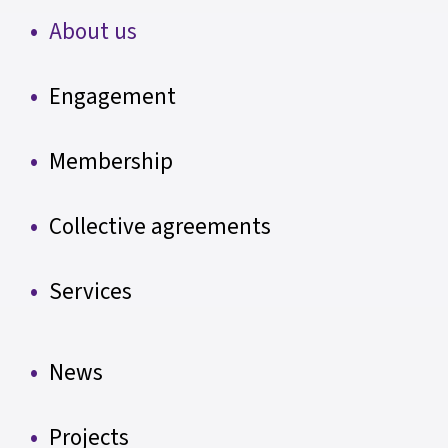
About us
Engagement
Membership
Collective agreements
Services
News
Projects