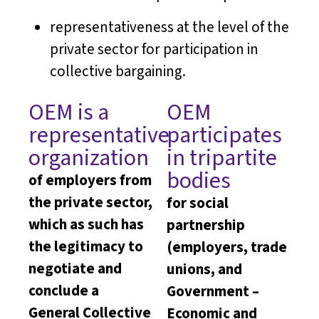
representativeness at the level of the
private sector for participation in
collective bargaining.
OEM is a
OEM
representative
participates
organization
in tripartite
bodies
of employers from
the private sector,
for social
which as such has
partnership
the legitimacy to
(employers, trade
negotiate and
unions, and
conclude a
Government –
General Collective
Economic and