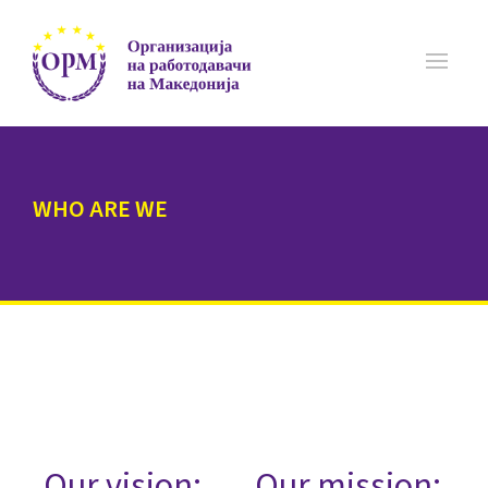
WHO ARE WE
Our vision:
Our mission: