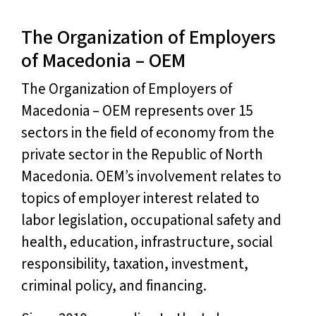
The Organization of Employers
of Macedonia – OEM
The Organization of Employers of
Macedonia – OEM represents over 15
sectors in the field of economy from the
private sector in the Republic of North
Macedonia. OEM’s involvement relates to
topics of employer interest related to
labor legislation, occupational safety and
health, education, infrastructure, social
responsibility, taxation, investment,
criminal policy, and financing.