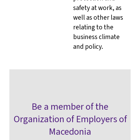
safety at work, as
well as other laws
relating to the
business climate
and policy.
Be a member of the
Organization of Employers of
Macedonia