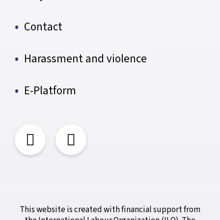
Contact
Harassment and violence
E-Platform
This website is created with financial support from