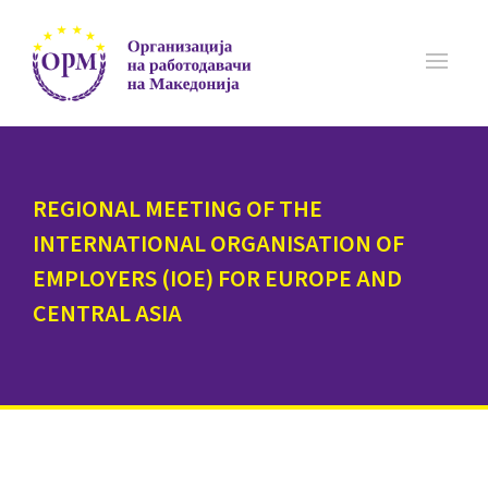
REGIONAL MEETING OF THE
INTERNATIONAL ORGANISATION OF
EMPLOYERS (IOE) FOR EUROPE AND
CENTRAL ASIA