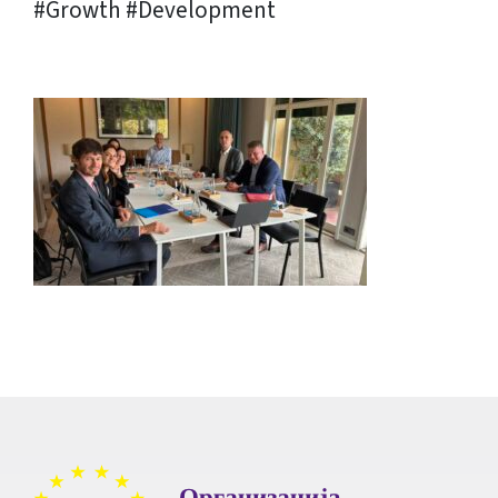
#Growth #Development