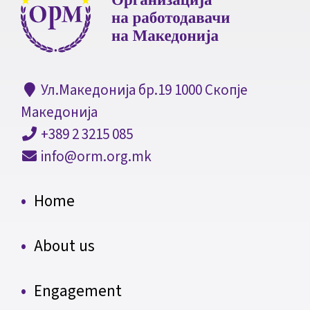
Ул.Македонија бр.19 1000 Скопје
Македонија
+389 2 3215 085
info@orm.org.mk
Home
About us
Engagement