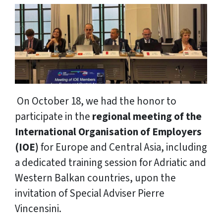
On October 18, we had the honor to
participate in the
regional meeting of the
International Organisation of Employers
(IOE)
for Europe and Central Asia, including
a dedicated training session for Adriatic and
Western Balkan countries, upon the
invitation of Special Adviser Pierre
Vincensini.