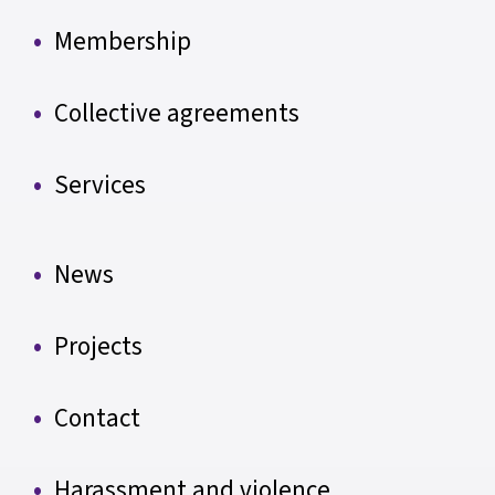
Membership
Collective agreements
Services
News
Projects
Contact
Harassment and violence