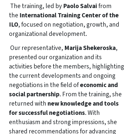
The training, led by
Paolo Salvai
from
the
International Training Center of the
ILO
, focused on negotiation, growth, and
organizational development.
‍ Our representative,
Marija Shekeroska
,
presented our organization and its
activities before the members, highlighting
the current developments and ongoing
negotiations in the field of
economic and
social partnership
. From the training, she
returned with
new knowledge and tools
for successful negotiations
. With
enthusiasm and strong impressions, she
shared recommendations for advancing