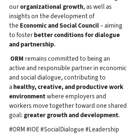
our
organizational growth
, as well as
insights on the development of
the
Economic and Social Council
– aiming
to foster
better conditions for dialogue
and partnership
.
ORM
remains committed to being an
active and responsible partner in economic
and social dialogue, contributing to
a
healthy, creative, and productive work
environment
where employers and
workers move together toward one shared
goal:
greater growth and development
.
#ORM #IOE #SocialDialogue #Leadership