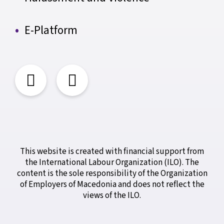
E-Platform
This website is created with financial support from
the International Labour Organization (ILO). The
content is the sole responsibility of the Organization
of Employers of Macedonia and does not reflect the
views of the ILO.