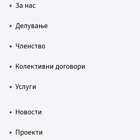
За нас
Делување
Членство
Колективни договори
Услуги
Новости
Проекти