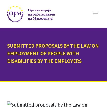
SUBMITTED PROPOSALS BY THE LAW ON
EMPLOYMENT OF PEOPLE WITH
DISABILITIES BY THE EMPLOYERS