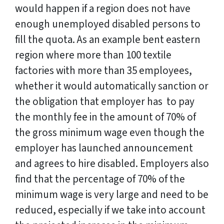
would happen if a region does not have
enough unemployed disabled persons to
fill the quota. As an example bent eastern
region where more than 100 textile
factories with more than 35 employees,
whether it would automatically sanction or
the obligation that employer has to pay
the monthly fee in the amount of 70% of
the gross minimum wage even though the
employer has launched announcement
and agrees to hire disabled. Employers also
find that the percentage of 70% of the
minimum wage is very large and need to be
reduced, especially if we take into account