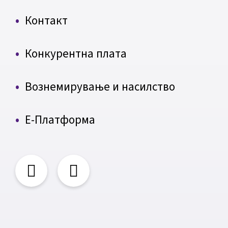
Контакт
Конкурентна плата
Вознемирување и насилство
Е-Платформа