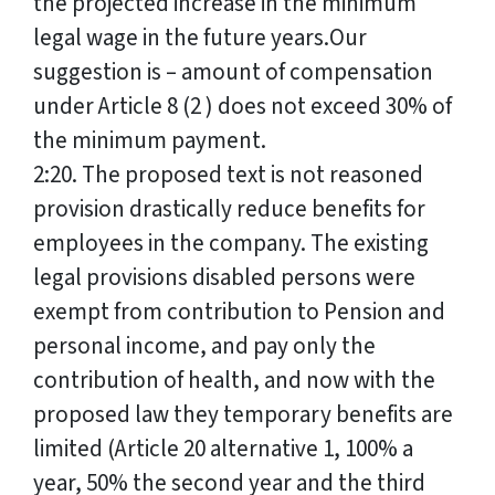
the projected increase in the minimum
legal wage in the future years.Our
suggestion is – amount of compensation
under Article 8 (2 ) does not exceed 30% of
the minimum payment.
2:20. The proposed text is not reasoned
provision drastically reduce benefits for
employees in the company. The existing
legal provisions disabled persons were
exempt from contribution to Pension and
personal income, and pay only the
contribution of health, and now with the
proposed law they temporary benefits are
limited (Article 20 alternative 1, 100% a
year, 50% the second year and the third