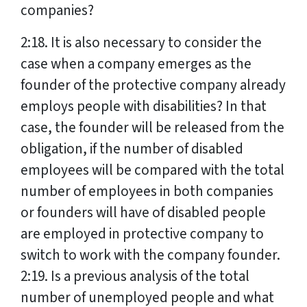
companies?
2:18. It is also necessary to consider the
case when a company emerges as the
founder of the protective company already
employs people with disabilities? In that
case, the founder will be released from the
obligation, if the number of disabled
employees will be compared with the total
number of employees in both companies
or founders will have of disabled people
are employed in protective company to
switch to work with the company founder.
2:19. Is a previous analysis of the total
number of unemployed people and what