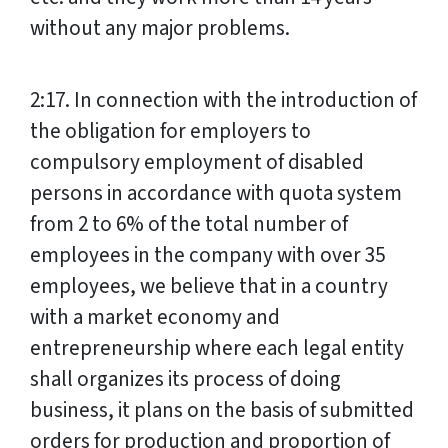
without any major problems.
2:17. In connection with the introduction of
the obligation for employers to
compulsory employment of disabled
persons in accordance with quota system
from 2 to 6% of the total number of
employees in the company with over 35
employees, we believe that in a country
with a market economy and
entrepreneurship where each legal entity
shall organizes its process of doing
business, it plans on the basis of submitted
orders for production and proportion of