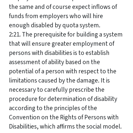
the same and of course expect inflows of
funds from employers who will hire
enough disabled by quota system.
2:21. The prerequisite for building a system
that will ensure greater employment of
persons with disabilities is to establish
assessment of ability based on the
potential of a person with respect to the
limitations caused by the damage. It is
necessary to carefully prescribe the
procedure for determination of disability
according to the principles of the
Convention on the Rights of Persons with
Disabilities, which affirms the social model.