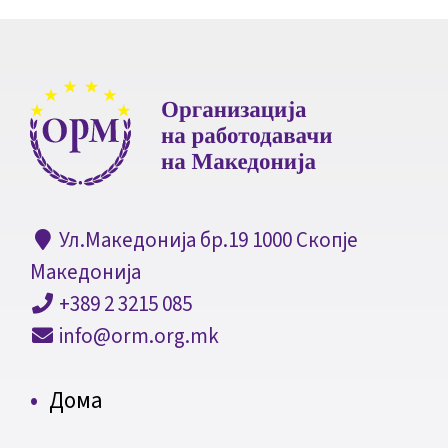
Ул.Македонија бр.19 1000 Скопје
Македонија
+389 2 3215 085
info@orm.org.mk
Дома