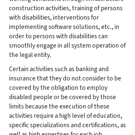
construction activities, training of persons
with disabilities, interventions for
implementing software solutions, etc., in
order to persons with disabilities can
smoothly engage in all system operation of
the legal entity.
Certain activities such as banking and
insurance that they do not consider to be
covered by the obligation to employ
disabled people or be covered by those
limits because the execution of these
activities require a high level of education,
specific specializations and certifications, as
well as high expertises for each job