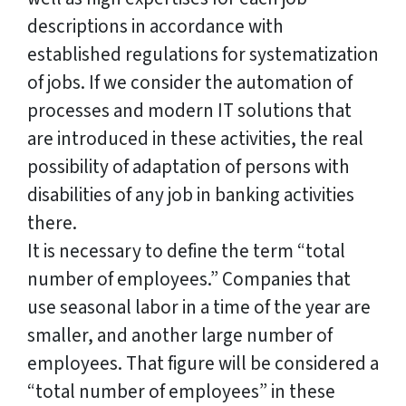
descriptions in accordance with
established regulations for systematization
of jobs. If we consider the automation of
processes and modern IT solutions that
are introduced in these activities, the real
possibility of adaptation of persons with
disabilities of any job in banking activities
there.
It is necessary to define the term “total
number of employees.” Companies that
use seasonal labor in a time of the year are
smaller, and another large number of
employees. That figure will be considered a
“total number of employees” in these