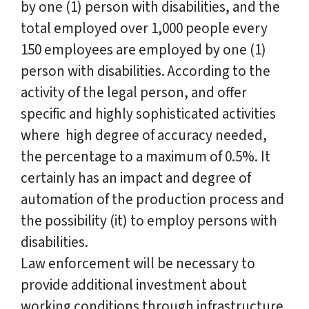
by one (1) person with disabilities, and the
total employed over 1,000 people every
150 employees are employed by one (1)
person with disabilities. According to the
activity of the legal person, and offer
specific and highly sophisticated activities
where high degree of accuracy needed,
the percentage to a maximum of 0.5%. It
certainly has an impact and degree of
automation of the production process and
the possibility (it) to employ persons with
disabilities.
Law enforcement will be necessary to
provide additional investment about
working conditions through infrastructure