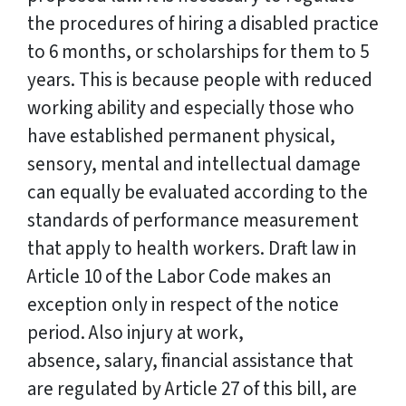
the procedures of hiring a disabled practice
to 6 months, or scholarships for them to 5
years. This is because people with reduced
working ability and especially those who
have established permanent physical,
sensory, mental and intellectual damage
can equally be evaluated according to the
standards of performance measurement
that apply to health workers. Draft law in
Article 10 of the Labor Code makes an
exception only in respect of the notice
period. Also injury at work,
absence, salary, financial assistance that
are regulated by Article 27 of this bill, are