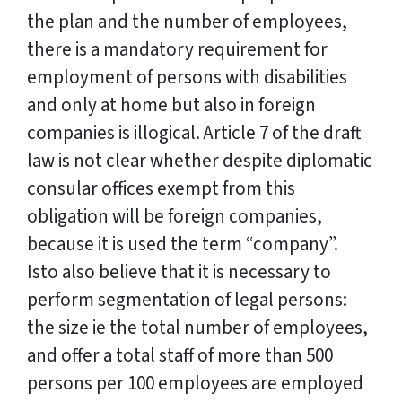
the plan and the number of employees,
there is a mandatory requirement for
employment of persons with disabilities
and only at home but also in foreign
companies is illogical. Article 7 of the draft
law is not clear whether despite diplomatic
consular offices exempt from this
obligation will be foreign companies,
because it is used the term “company”.
Isto also believe that it is necessary to
perform segmentation of legal persons:
the size ie the total number of employees,
and offer a total staff of more than 500
persons per 100 employees are employed