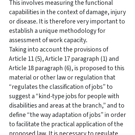
This involves measuring the functional
capabilities in the context of damage, injury
or disease. It is therefore very important to
establish a unique methodology for
assessment of work capacity.
Taking into account the provisions of
Article 11 (5), Article 17 paragraph (1) and
Article 18 paragraph (6), is proposed to this
material or other law or regulation that
“regulates the classification of jobs” to
suggest a “kind-type jobs for people with
disabilities and areas at the branch,” and to
define “the way adaptation of jobs” in order
to facilitate the practical application of the
proposed law. It is necessary to regulate