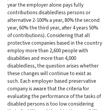
year the employer alone pays fully
contributions disabledless persons or
alternative 2-100% a year, 80% the second
year, 60% the third year, after 4 years 50%
of contributions). Considering that all
protective companies based in the country
employ more than 2,600 people with
disabilities and more than 4,000
disabledless, the question arises whether
these changes will continue to exist as
such. Each employer based preservative
company is aware that the criteria for
evaluating the performance of the tasks of
disabled persons is too low considering