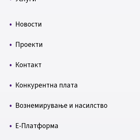
Новости
Проекти
Контакт
Конкурентна плата
Вознемирување и насилство
Е-Платформа