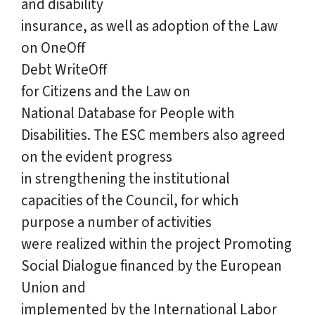
and disability
insurance, as well as adoption of the Law
on OneOff
Debt WriteOff
for Citizens and the Law on
National Database for People with
Disabilities. The ESC members also agreed
on the evident progress
in strengthening the institutional
capacities of the Council, for which
purpose a number of activities
were realized within the project Promoting
Social Dialogue financed by the European
Union and
implemented by the International Labor