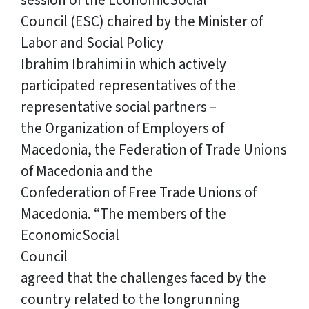
session of the EconomicSocial
Council (ESC) chaired by the Minister of
Labor and Social Policy
Ibrahim Ibrahimi in which actively
participated representatives of the
representative social partners –
the Organization of Employers of
Macedonia, the Federation of Trade Unions
of Macedonia and the
Confederation of Free Trade Unions of
Macedonia. “The members of the
EconomicSocial
Council
agreed that the challenges faced by the
country related to the longrunning