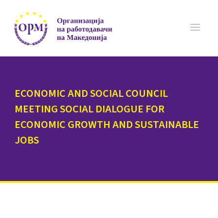
ECONOMIC AND SOCIAL COUNCIL
MEETING SOCIAL DIALOGUE FOR
ECONOMIC GROWTH AND SUSTAINABLE
JOBS