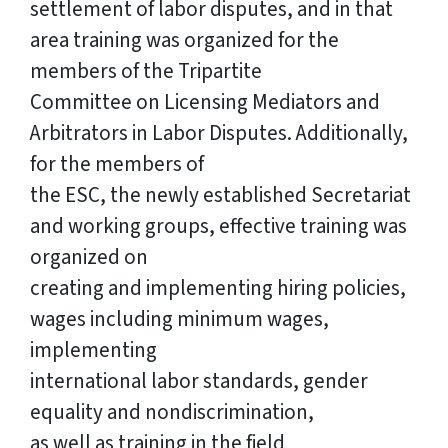
settlement of labor disputes, and in that
area training was organized for the
members of the Tripartite
Committee on Licensing Mediators and
Arbitrators in Labor Disputes. Additionally,
for the members of
the ESC, the newly established Secretariat
and working groups, effective training was
organized on
creating and implementing hiring policies,
wages including minimum wages,
implementing
international labor standards, gender
equality and nondiscrimination,
as well as training in the field