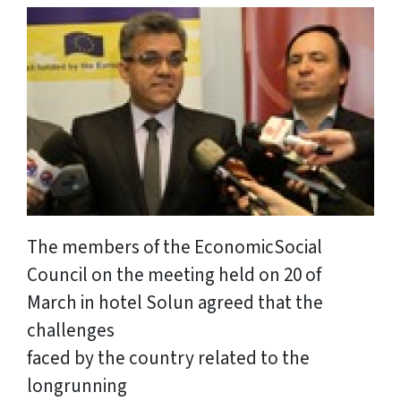
The members of the EconomicSocial
Council on the meeting held on 20 of
March in hotel Solun agreed that the
challenges
faced by the country related to the
longrunning