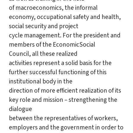
of macroeconomics, the informal
economy, occupational safety and health,
social security and project
cycle management. For the president and
members of the EconomicSocial
Council, all these realized
activities represent a solid basis for the
further successful functioning of this
institutional body in the
direction of more efficient realization of its
key role and mission – strengthening the
dialogue
between the representatives of workers,
employers and the government in order to