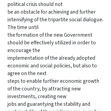
political crisis should not
be an obstacle for achieving and further
intensifying of the tripartite social dialogue.
The time until
the formation of the new Government
should be effectively utilized in order to
encourage the
implementation of the already adopted
economic and social policies, but also to
agree on the next
steps to enable further economic growth
of the country, by attracting new
investments, creating new
jobs and guarantying the stability and