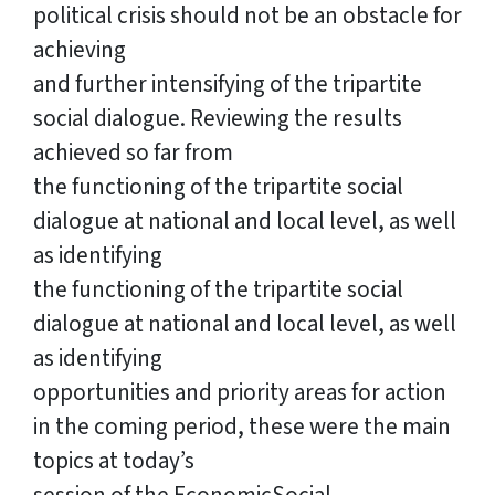
political crisis should not be an obstacle for
achieving
and further intensifying of the tripartite
social dialogue. Reviewing the results
achieved so far from
the functioning of the tripartite social
dialogue at national and local level, as well
as identifying
the functioning of the tripartite social
dialogue at national and local level, as well
as identifying
opportunities and priority areas for action
in the coming period, these were the main
topics at today’s