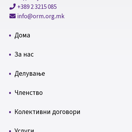
+389 2 3215 085
info@orm.org.mk
Дома
За нас
Делување
Членство
Колективни договори
Услуги