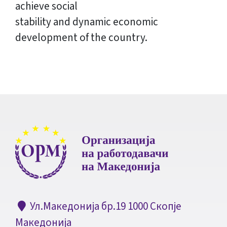
achieve social
stability and dynamic economic
development of the country.
Ул.Македонија бр.19 1000 Скопје
Македонија