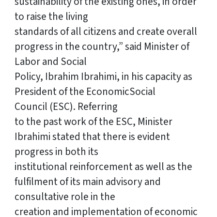
sustainability of the existing ones, in order
to raise the living
standards of all citizens and create overall
progress in the country,” said Minister of
Labor and Social
Policy, Ibrahim Ibrahimi, in his capacity as
President of the EconomicSocial
Council (ESC). Referring
to the past work of the ESC, Minister
Ibrahimi stated that there is evident
progress in both its
institutional reinforcement as well as the
fulfilment of its main advisory and
consultative role in the
creation and implementation of economic