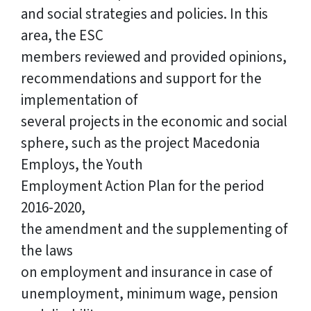
and social strategies and policies. In this
area, the ESC
members reviewed and provided opinions,
recommendations and support for the
implementation of
several projects in the economic and social
sphere, such as the project Macedonia
Employs, the Youth
Employment Action Plan for the period
2016-2020,
the amendment and the supplementing of
the laws
on employment and insurance in case of
unemployment, minimum wage, pension