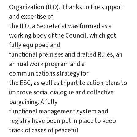
Organization (ILO). Thanks to the support
and expertise of
the ILO, a Secretariat was formed as a
working body of the Council, which got
fully equipped and
functional premises and drafted Rules, an
annual work program and a
communications strategy for
the ESC, as well as tripartite action plans to
improve social dialogue and collective
bargaining. A fully
functional management system and
registry have been put in place to keep
track of cases of peaceful